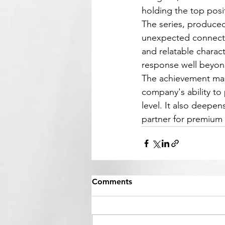
holding the top posi
The series, produced
unexpected connecti
and relatable charac
response well beyon
The achievement mar
company's ability to
level. It also deepe
partner for premium 
Comments