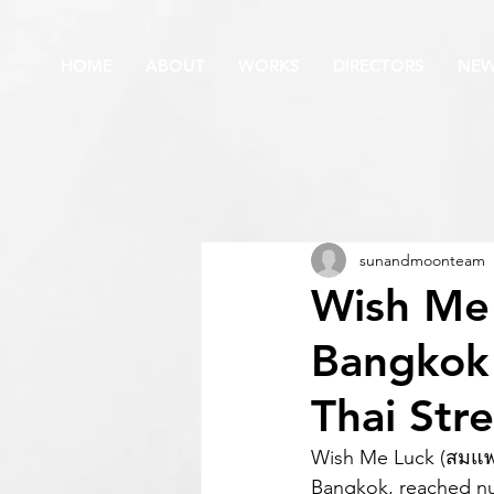
HOME
ABOUT
WORKS
DIRECTORS
NE
sunandmoonteam
Wish Me
Bangkok
Thai Str
Wish Me Luck (สมแพ
Bangkok, reached nu