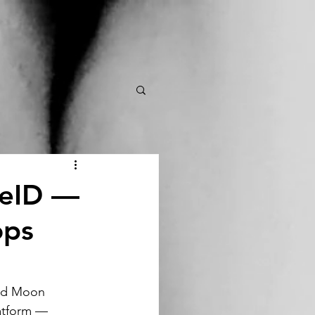
ueID —
ops
nd Moon 
atform — 