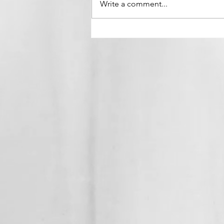
Write a comment...