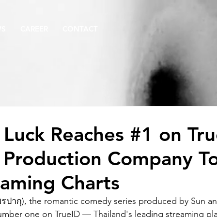
WS
CAREER
CONTACT
 Luck Reaches #1 on Tr
 Production Company T
eaming Charts
รปากุ), the romantic comedy series produced by Sun a
mber one on TrueID — Thailand's leading streaming pl