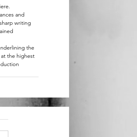
iere.
hances and 
harp writing 
tained 
nderlining the 
at the highest 
oduction 