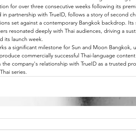
tion for over three consecutive weeks following its prem
 in partnership with TrueID, follows a story of second c
ons set against a contemporary Bangkok backdrop. Its s
ters resonated deeply with Thai audiences, driving a sus
d its launch week.
ks a significant milestone for Sun and Moon Bangkok, u
 produce commercially successful Thai-language content 
ns the company's relationship with TrueID as a trusted pr
Thai series.