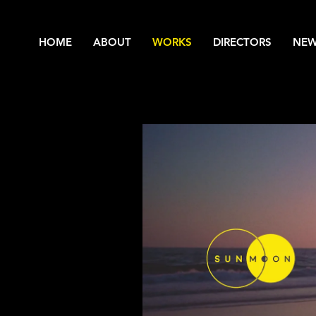
HOME
ABOUT
WORKS
DIRECTORS
NE