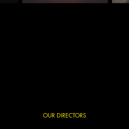
OUR DIRECTORS